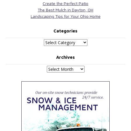
Create the Perfect Patio
The Best Mulch in Dayton, OH
Landscaping Tips for Your Ohio Home
Categories
Categories
Archives
Archives