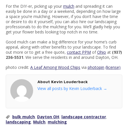
For the DIY-er, picking up your
mulch
and spreading it can
easily be done in a day or a weekend, depending on how large
a space you’re mulching. However, if you don’t have the time
or desire to do it yourself, you can also hire our landscaping
professionals to do the mulching for you. We’ll gladly help you
get your flower beds looking top notch in no time.
Good mulch can make a big difference for your home’s curb
appeal, along with other benefits to your landscape. To find
out more or to get a free quote,
contact PPM
of
Ohio
at
(937)
236-5531
. We serve the residents in and around Dayton, OH.
photo credit:
A Leaf Among Wood Chips
via
photopin
(license)
About Kevin Louderback
View all posts by Kevin Louderback
→
bulk mulch
,
Dayton OH
,
landscape contractor
,
landscaping
,
Mulch
,
mulching