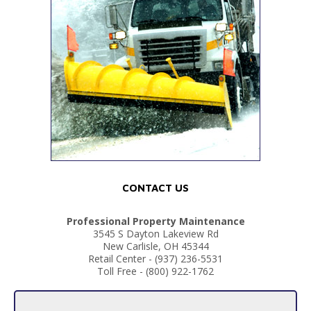
CONTACT US
Professional Property Maintenance
3545 S Dayton Lakeview Rd
New Carlisle, OH 45344
Retail Center - (937) 236-5531
Toll Free - (800) 922-1762