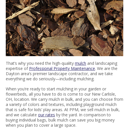
That’s why you need the high-quality
mulch
and landscaping
expertise of
Professional Property Maintenance
. We are the
Dayton area’s premier landscape contractor, and we take
everything we do seriously—including mulching.
When you’re ready to start mulching in your garden or
flowerbeds, all you have to do is come to our New Carlisle,
OH, location. We carry mulch in bulk, and you can choose from
a variety of colors and textures, including playground mulch
that is safe for kids’ play areas. At PPM, we sell mulch in bulk,
and we calculate
our rates
by the yard. In comparison to
buying individual bags, bulk mulch can save you big money
when you plan to cover a large space.