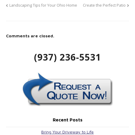
Landscaping Tips for Your Ohio Home
Create the Perfect Patio
Comments are closed.
(937) 236-5531
Recent Posts
Bring Your Driveway to Life