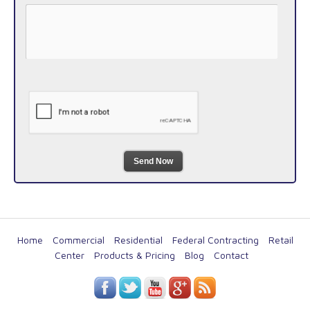
Send Now
Home
Commercial
Residential
Federal Contracting
Retail
Center
Products & Pricing
Blog
Contact