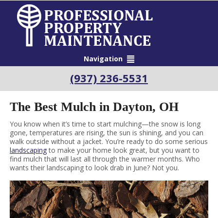
Navigation
(937) 236-5531
The Best Mulch in Dayton, OH
You know when it’s time to start mulching—the snow is long
gone, temperatures are rising, the sun is shining, and you can
walk outside without a jacket. You’re ready to do some serious
landscaping
to make your home look great, but you want to
find mulch that will last all through the warmer months. Who
wants their landscaping to look drab in June? Not you.