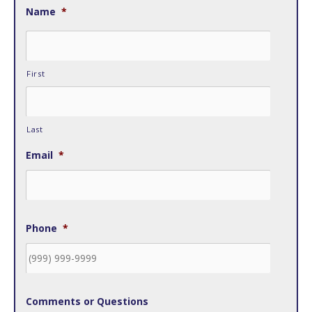
Name
*
First
Last
Email
*
Phone
*
Comments or Questions