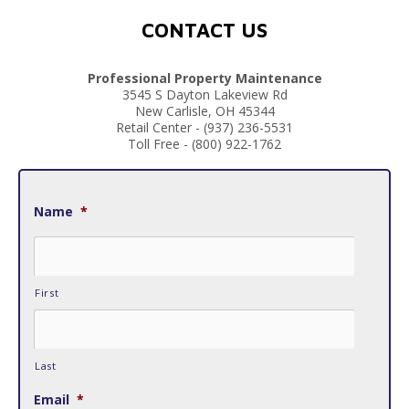
CONTACT US
Professional Property Maintenance
3545 S Dayton Lakeview Rd
New Carlisle, OH 45344
Retail Center - (937) 236-5531
Toll Free - (800) 922-1762
Name
*
First
Last
Email
*