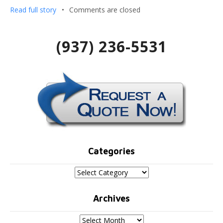
Read full story
•
Comments are closed
(937) 236-5531
Categories
Categories
Archives
Archives