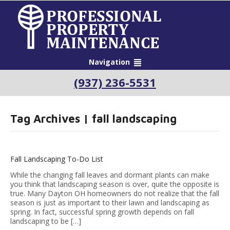
Navigation
(937) 236-5531
Tag Archives | fall landscaping
Fall Landscaping To-Do List
While the changing fall leaves and dormant plants can make
you think that landscaping season is over, quite the opposite is
true. Many Dayton OH homeowners do not realize that the fall
season is just as important to their lawn and landscaping as
spring. In fact, successful spring growth depends on fall
landscaping to be […]