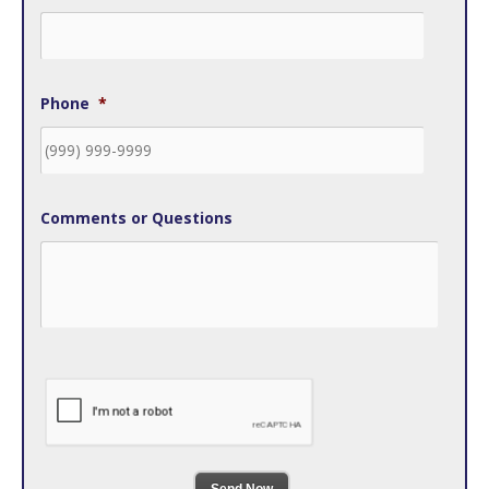
Phone
*
Comments or Questions
Send Now