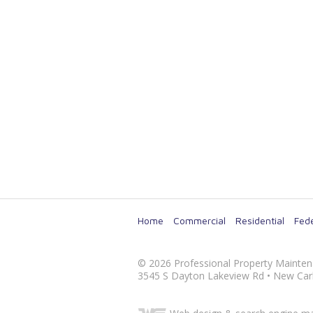
Home
Commercial
Residential
Fede
©
2026
Professional Property Mainte
3545 S Dayton Lakeview Rd
•
New Carl