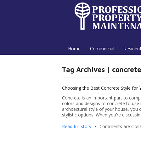
Home
Commercial
Resident
Tag Archives | concrete
Choosing the Best Concrete Style for
Concrete is an important part to compl
colors and designs of concrete to use 
architectural style of your house, yo
stylistic options. When you’re discussin
Read full story
•
Comments are clos