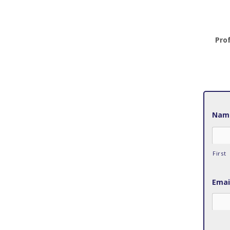
Pro
Nam
First
Emai