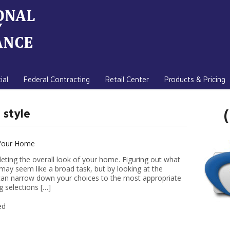
ial
Federal Contracting
Retail Center
Products & Pricing
 style
 Your Home
eting the overall look of your home. Figuring out what
may seem like a broad task, but by looking at the
u can narrow down your choices to the most appropriate
g selections […]
ed