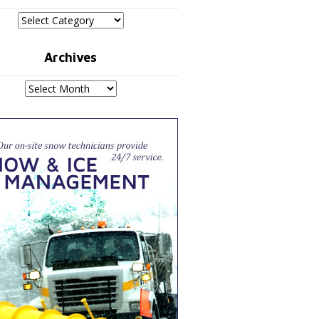
Categories
Archives
Archives