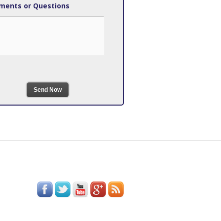
ents or Questions
Send Now