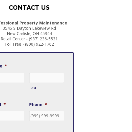
CONTACT US
fessional Property Maintenance
3545 S Dayton Lakeview Rd
New Carlisle, OH 45344
Retail Center - (937) 236-5531
Toll Free - (800) 922-1762
e
*
Last
l
*
Phone
*