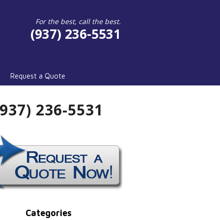
For the best, call the best.
(937) 236-5531
Request a Quote
(937) 236-5531
Categories