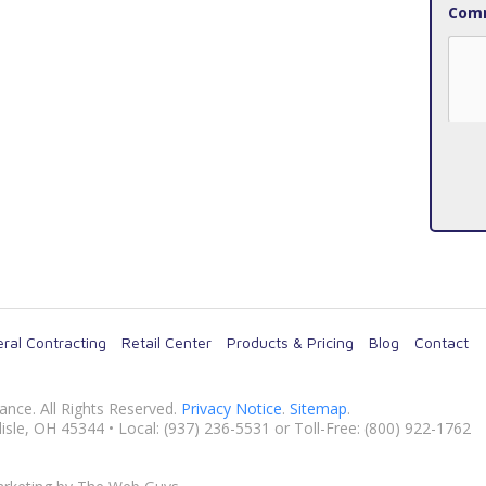
Comm
ral Contracting
Retail Center
Products & Pricing
Blog
Contact
nance
. All Rights Reserved.
Privacy Notice
.
Sitemap
.
isle
,
OH
45344
• Local:
(937) 236-5531
or Toll-Free: (800) 922-1762