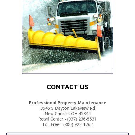
CONTACT US
Professional Property Maintenance
3545 S Dayton Lakeview Rd
New Carlisle, OH 45344
Retail Center - (937) 236-5531
Toll Free - (800) 922-1762