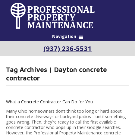
Navigation
(937) 236-5531
Tag Archives | Dayton concrete
contractor
What a Concrete Contractor Can Do for You
Many Ohio homeowners don’t think too long or hard about
their concrete driveways or backyard patios—until something
goes wrong. Then, they’re ready to call the first available
concrete contractor who pops up in their Google searches.
However, the Professional Property Maintenance concrete