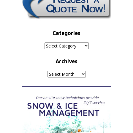
Categories
Categories
Archives
Archives