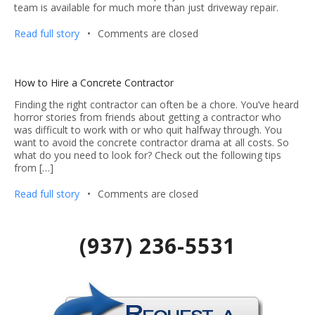
team is available for much more than just driveway repair.
Read full story
•
Comments are closed
How to Hire a Concrete Contractor
Finding the right contractor can often be a chore. You’ve heard
horror stories from friends about getting a contractor who
was difficult to work with or who quit halfway through. You
want to avoid the concrete contractor drama at all costs. So
what do you need to look for? Check out the following tips
from […]
Read full story
•
Comments are closed
(937) 236-5531