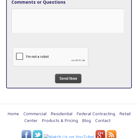
Comments or Questions
Send Now
Home
Commercial
Residential
Federal Contracting
Retail
Center
Products & Pricing
Blog
Contact