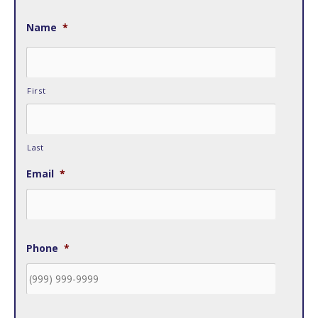
Name
*
First
Last
Email
*
Phone
*